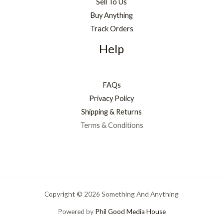
Sell To Us
Buy Anything
Track Orders
Help
FAQs
Privacy Policy
Shipping & Returns
Terms & Conditions
Copyright © 2026 Something And Anything
Powered by
Phil Good Media House