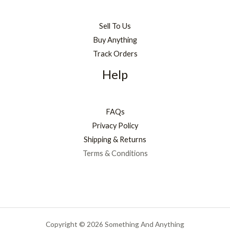
Sell To Us
Buy Anything
Track Orders
Help
FAQs
Privacy Policy
Shipping & Returns
Terms & Conditions
Copyright © 2026 Something And Anything