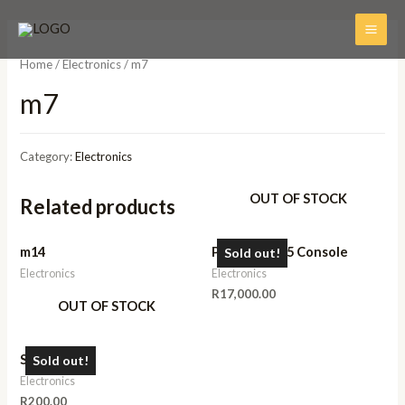
Home
/
Electronics
/ m7
m7
Category:
Electronics
OUT OF STOCK
Related products
m14
Playstation 5 Console
Sold out!
Electronics
Electronics
R
17,000.00
OUT OF STOCK
Speaker
Sold out!
Electronics
R
200.00