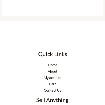
Quick Links
Home
About
My account
Cart
Contact Us
Sell Anything