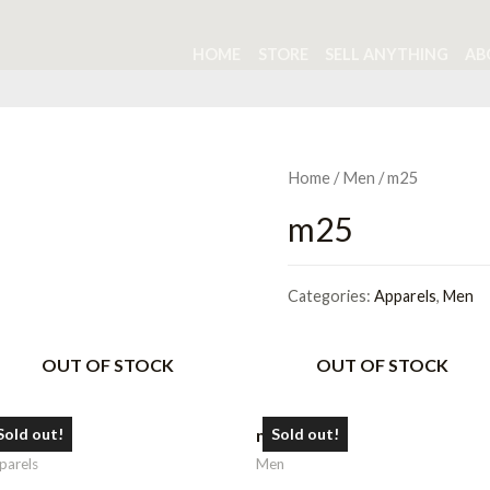
HOME
STORE
SELL ANYTHING
AB
Home
/
Men
/ m25
m25
Categories:
Apparels
,
Men
OUT OF STOCK
OUT OF STOCK
16
m6
Sold out!
Sold out!
parels
Men