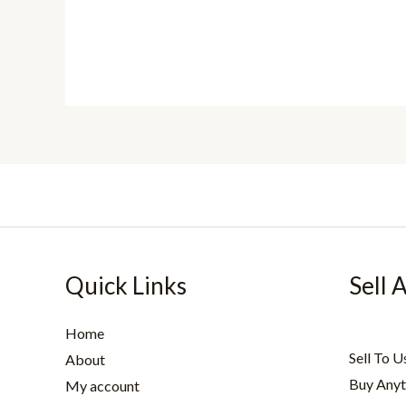
Quick Links
Sell 
Home
Sell To U
About
Buy Anyt
My account