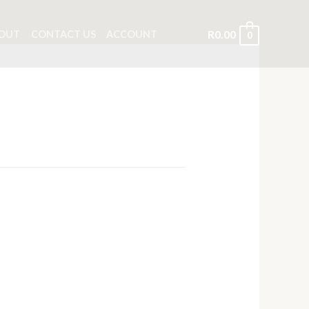
R
0.00
OUT
CONTACT US
ACCOUNT
0