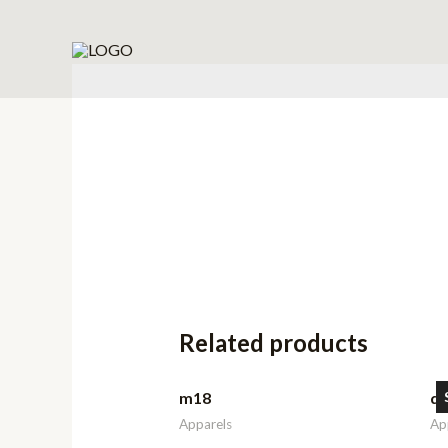
Related products
m18
d
Apparels
Ap