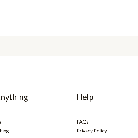
Anything
Help
s
FAQs
hing
Privacy Policy